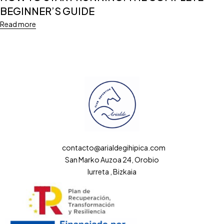
BEGINNER’S GUIDE
Read more
contacto@arialdegihipica.com
San Marko Auzoa 24, Orobio
Iurreta , Bizkaia