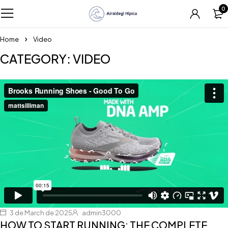
0
Home
Video
CATEGORY: VIDEO
3 de March de 2025
admin3000
HOW TO START RUNNING: THE COMPLETE