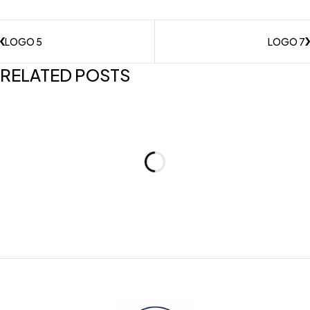
LOGO 5
LOGO 7
RELATED POSTS