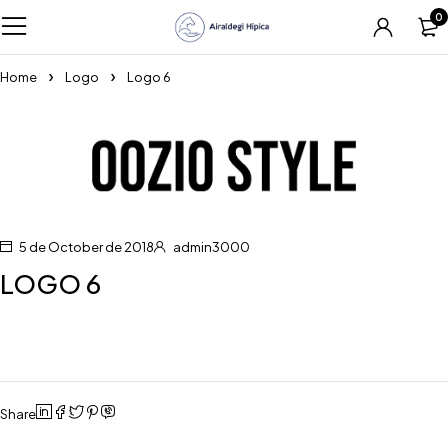
0
Home
Logo
Logo 6
5 de October de 2018
admin3000
LOGO 6
Share