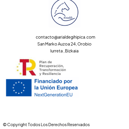
contacto@arialdegihipica.com
San Marko Auzoa 24, Orobio
Iurreta , Bizkaia
© Copyright Todos Los Derechos Reservados